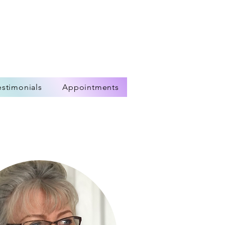
estimonials
Appointments