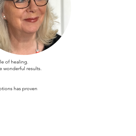
e of healing.
e wonderful results.
otions has proven