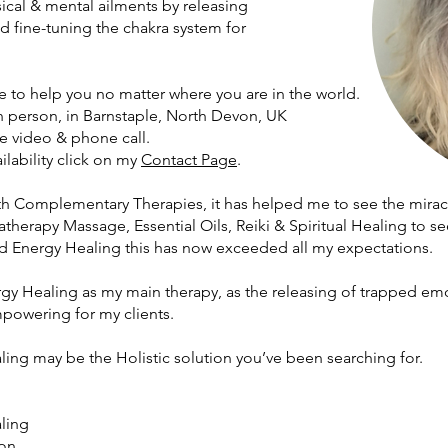
ysical & mental ailments by releasing
d fine-tuning the chakra system for
 to help you no matter where you are in the world.
n person
, in Barnstaple, North Devon, UK
e video & phone call.
ilability click on my
Contact Page
.
th Complementary Therapies, it has helped me to see the miracl
herapy Massage, Essential Oils, Reiki & Spiritual Healing to se
 Energy Healing this has now exceeded all my expectations.
gy Healing as my main therapy, as the releasing of trapped em
mpowering for my clients.
ng may be the Holistic solution you’ve been searching for.
ling
on