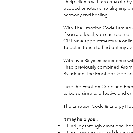
I help clients with an array of ph
trapped emotions, re-aligning an
harmony and healing.
With The Emotion Code I am able
If you are local, you can see me
i
OR I have appointments via onlin
To get in touch to find out my ava
With over 35 years experience wi
I had previously combined Aromat
By adding The Emotion Code and
I use the Emotion Code and Ener
to be so simple, effective and e
The Emotion Code & Energy Heali
It may help you..
Find joy through emotional hea
Ease anxiousness and depressi