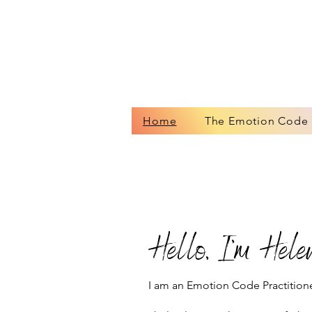
Home
The Emotion Code
Hello, I’m Helen
I am an Emotion Code Practitione