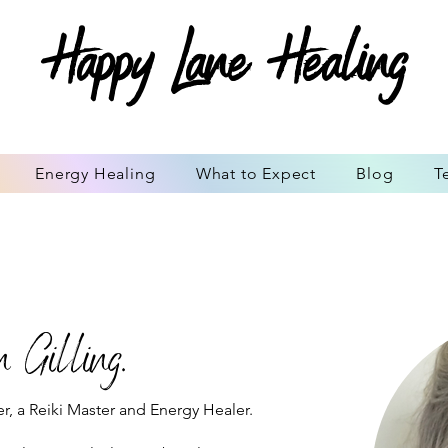
Happy Lane Healing
Energy Healing
What to Expect
Blog
T
 Gilling.
r, a Reiki Master and Energy Healer.